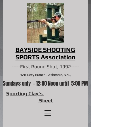
BAYSIDE SHOOTING
SPORTS
Association
-----First Round Shot, 1992-----
128 Doty Branch, Ashmore, N.S.,
Sundays only - 12:00 Noon until 5:00 PM
Sporting Clay's
Skeet