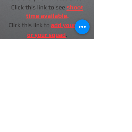
Click this link to see
shoot
time available
.
Click this link to
add yourself
or your squad
.
Check back for more info as it
will be added here.
The 2026 Atlantic Canada Shotgun
Calendar is here now.