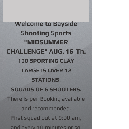
Welcome to Bayside
Shooting Sports
"MIDSUMMER
CHALLENGE" AUG. 16 Th
.
100 SPORTING CLAY
TARGETS OVER 12
STATIONS.
SQUADS OF 6 SHOOTERS.
There is per-Booking available
and recommended.
First squad out at 9:00 am,
and every 10 minutes or so.