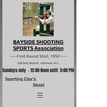
BAYSIDE SHOOTING
SPORTS
Association
-----First Round Shot, 1992-----
128 Doty Branch, Ashmore, N.S.,
Sundays only - 12:00 Noon until 5:00 PM
Sporting Clay's
Skeet